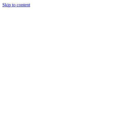
Skip to content