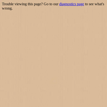
Trouble viewing this page? Go to our
diagnostics page
to see what's
wrong.