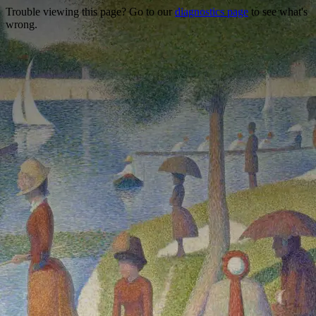
Trouble viewing this page? Go to our
diagnostics page
to see what's
wrong.