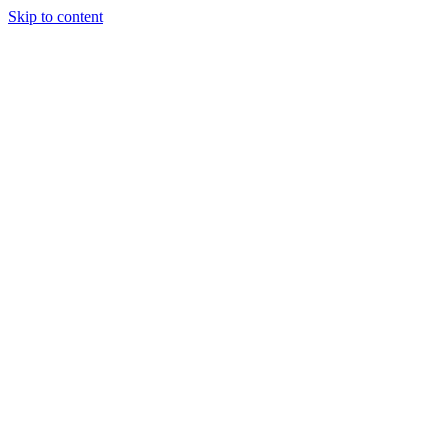
Skip to content