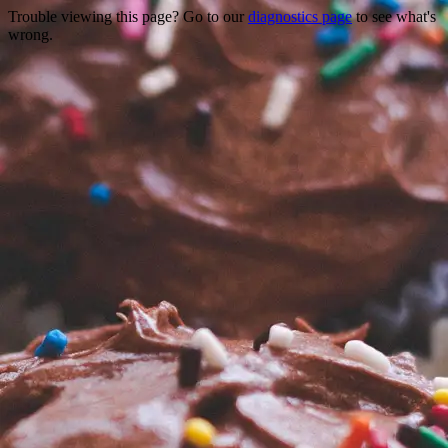
Trouble viewing this page? Go to our
diagnostics page
to see what's
wrong.