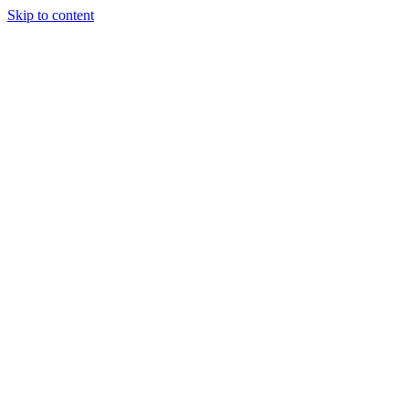
Skip to content