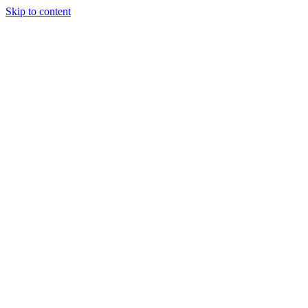
Skip to content