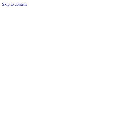
Skip to content