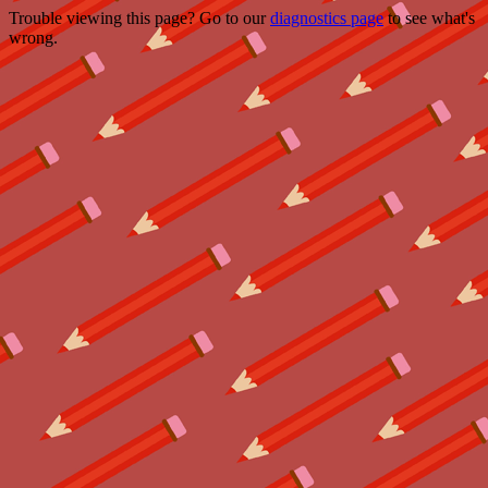
Trouble viewing this page? Go to our
diagnostics page
to see what's
wrong.