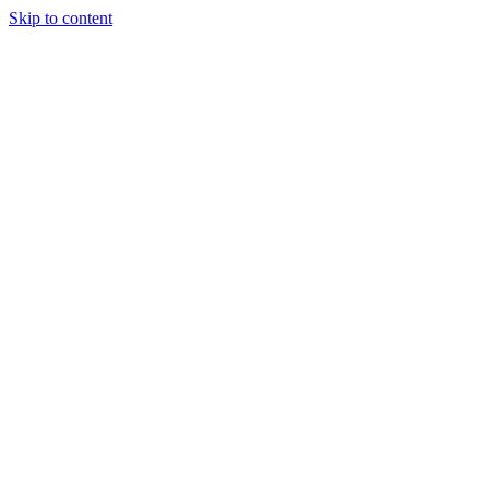
Skip to content