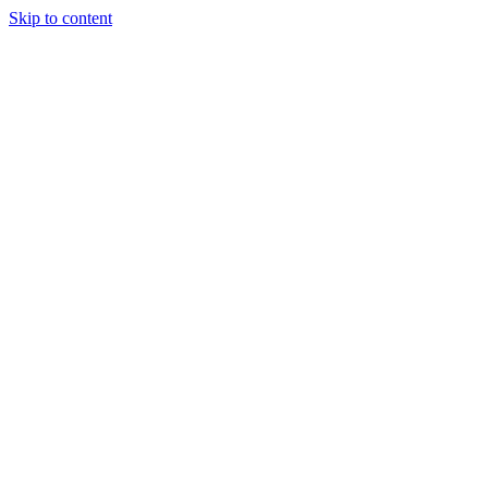
Skip to content