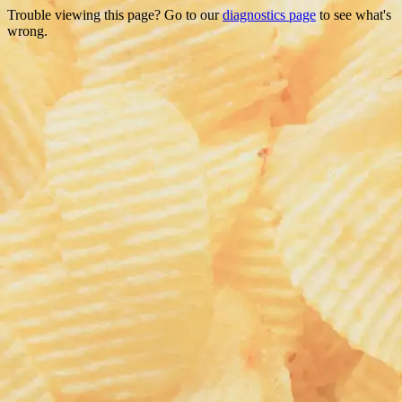
Trouble viewing this page? Go to our
diagnostics page
to see what's
wrong.