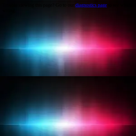
Trouble viewing this page? Go to our
diagnostics page
to see what's
wrong.