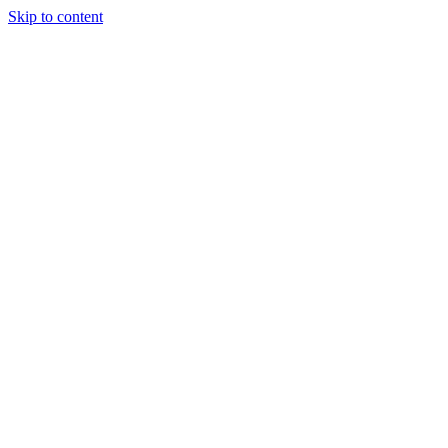
Skip to content