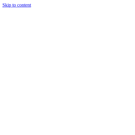
Skip to content