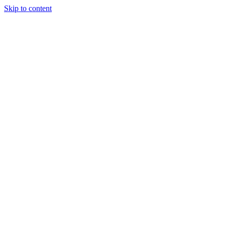
Skip to content