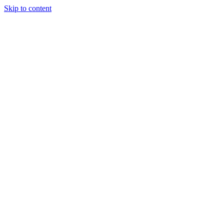
Skip to content