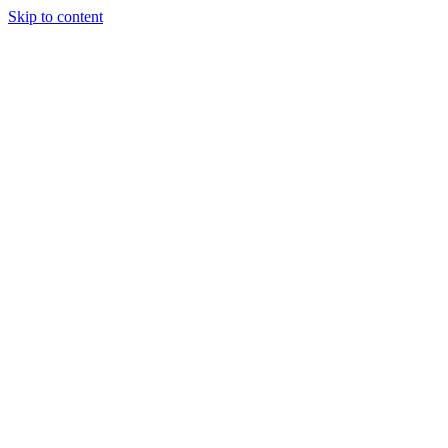
Skip to content