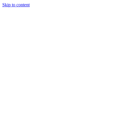
Skip to content