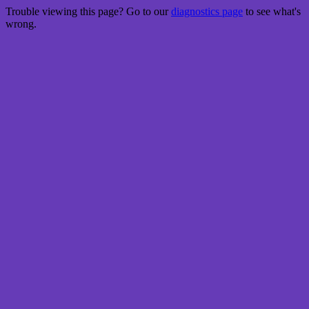
Trouble viewing this page? Go to our
diagnostics page
to see what's
wrong.