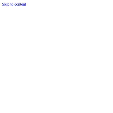
Skip to content