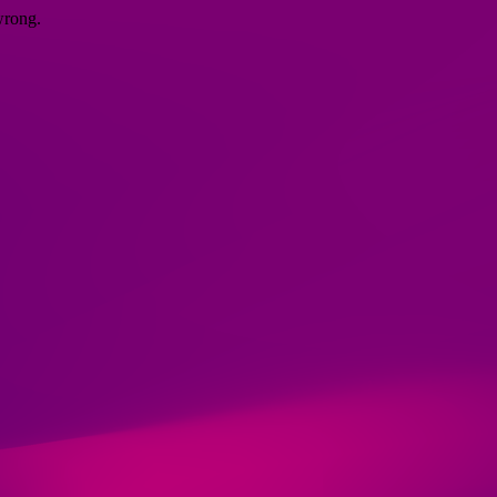
wrong.