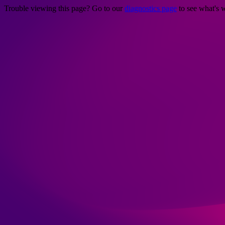
Trouble viewing this page? Go to our
diagnostics page
to see what's 