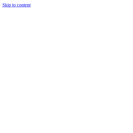
Skip to content