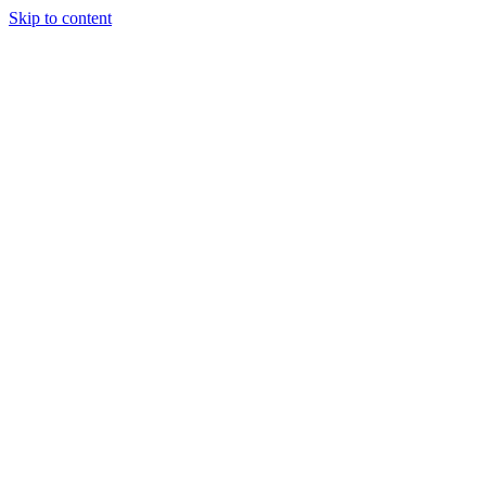
Skip to content