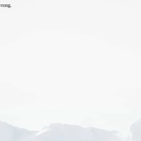
wrong.