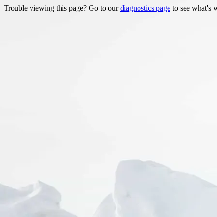
Trouble viewing this page? Go to our
diagnostics page
to see what's 