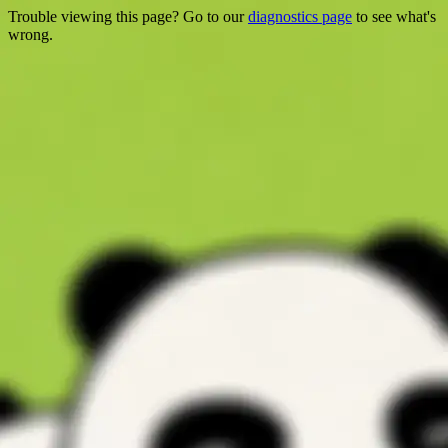
Trouble viewing this page? Go to our
diagnostics page
to see what's
wrong.