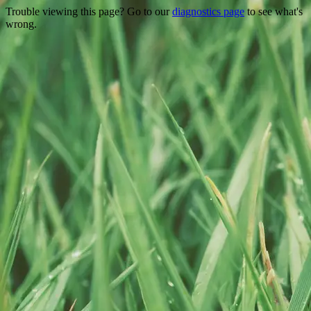
Trouble viewing this page? Go to our
diagnostics page
to see what's
wrong.