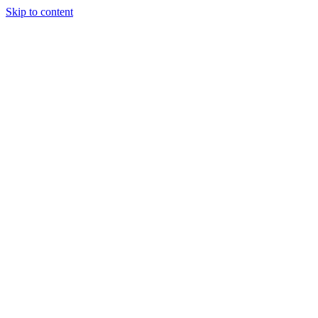
Skip to content