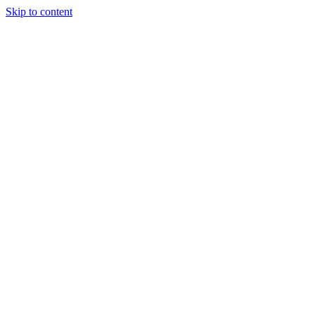
Skip to content