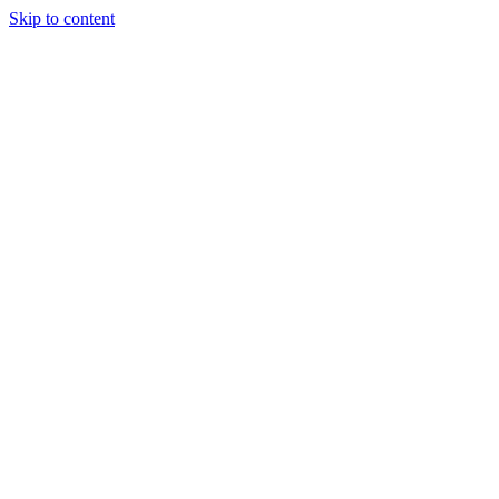
Skip to content