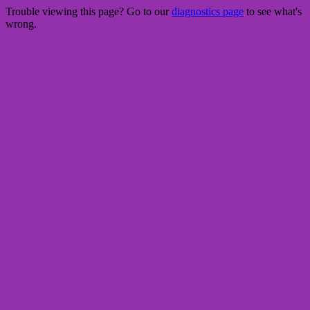
Trouble viewing this page? Go to our
diagnostics page
to see what's
wrong.