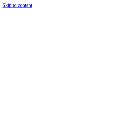
Skip to content