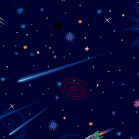
wrong.