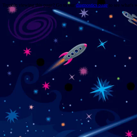
Trouble viewing this page? Go to our
diagnostics page
to see what's 