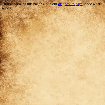
Trouble viewing this page? Go to our
diagnostics page
to see what's
wrong.