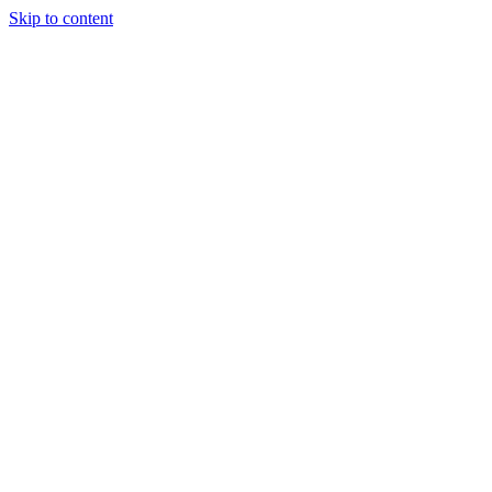
Skip to content