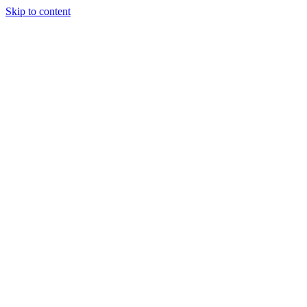
Skip to content