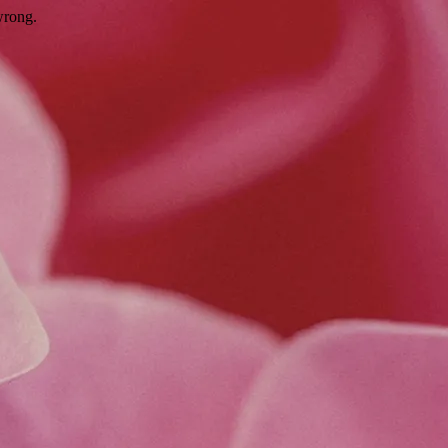
wrong.