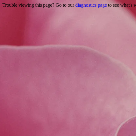
Trouble viewing this page? Go to our
diagnostics page
to see what's 