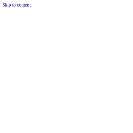
Skip to content