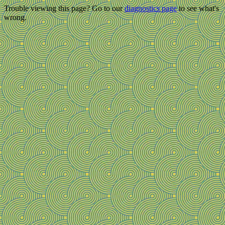
Trouble viewing this page? Go to our
diagnostics page
to see what's
wrong.