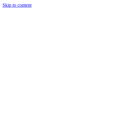
Skip to content