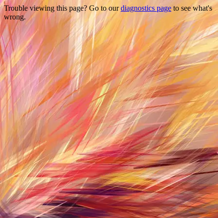
Trouble viewing this page? Go to our
diagnostics page
to see what's
wrong.