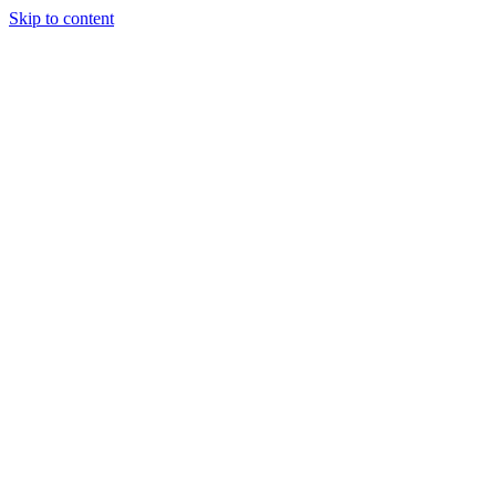
Skip to content