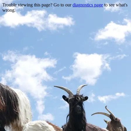
Trouble viewing this page? Go to our
diagnostics page
to see what's
wrong.