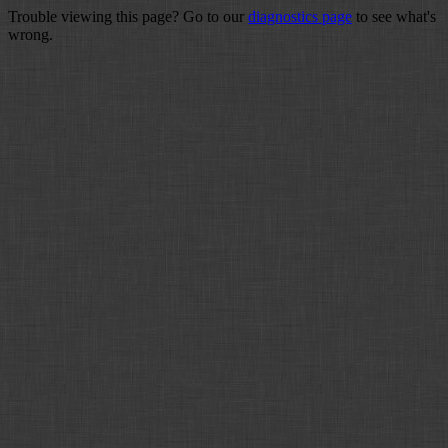
Trouble viewing this page? Go to our
diagnostics page
to see what's
wrong.