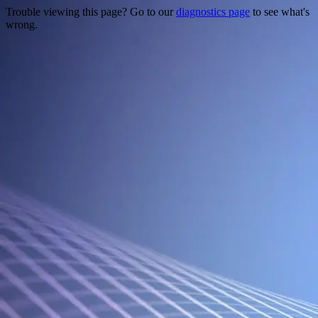
Trouble viewing this page? Go to our
diagnostics page
to see what's
wrong.