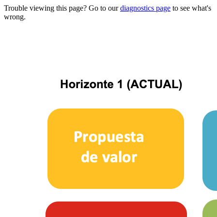
Trouble viewing this page? Go to our
diagnostics page
to see what's
wrong.