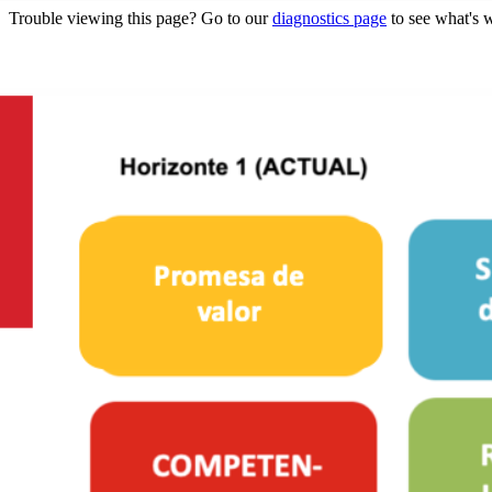
Trouble viewing this page? Go to our
diagnostics page
to see what's 