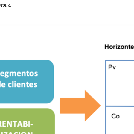
wrong.