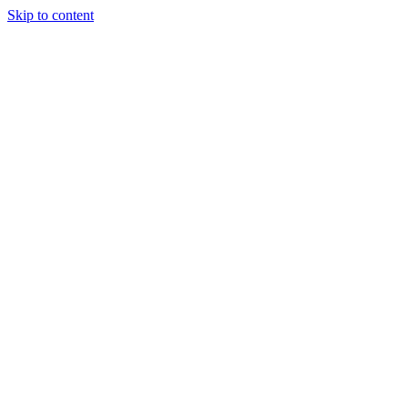
Skip to content