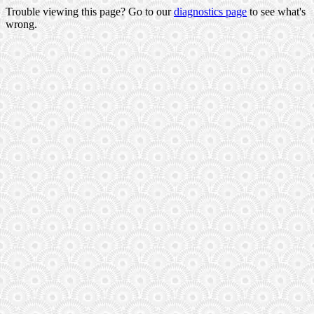
Trouble viewing this page? Go to our
diagnostics page
to see what's
wrong.