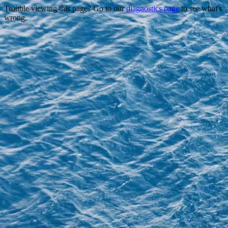
Trouble viewing this page? Go to our
diagnostics page
to see what's
wrong.